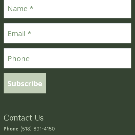
Name
Email
Phone
Subscribe
Contact Us
Phone
: (
518) 891-4150