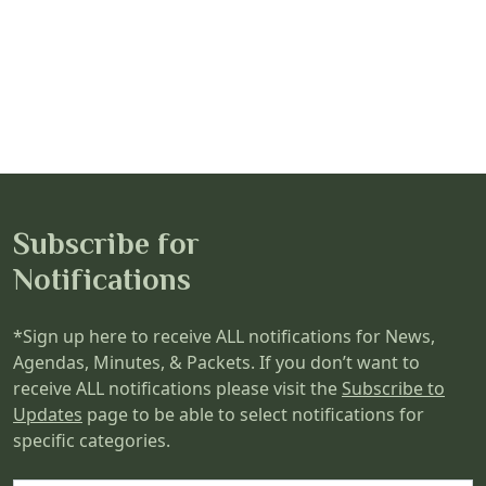
Subscribe for
Notifications
*Sign up here to receive ALL notifications for News,
Agendas, Minutes, & Packets. If you don’t want to
receive ALL notifications please visit the
Subscribe to
Updates
page to be able to select notifications for
specific categories.