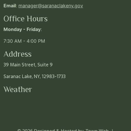
Email
:
manager@saranaclakeny.gov
Office Hours
Monday - Friday
:
7:30 AM - 4:00 PM
Address
39 Main Street, Suite 9
Saranac Lake, NY, 12983-1733
Weather