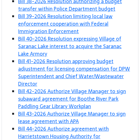
Bill 38-2026 Resolution authorizing a budget
transfer within Police Department budget
Bill 39-2026 Resolution limiting local law
enforcement cooperation with Federal
Immigration Enforcement
Bill 40-2026 Resolution expressing Village of
Saranac Lake interest to acquire the Saranac
Lake Armory
Bill 41-2026 Resolution approving budget
adjustment for licensing compensation for DPW
Superintendent and Chief Water/Wastewater
Director
Bill 42-2026 Authorize Village Manager to sign
subaward agreement for Boothe River Park
Paddling Gear Library Workplan
Bill 43-2026 Authorize Village Manager to sign
lease agreement with APA
Bill 44-2026 Authorize agreement with
Harrietstown Housing Authority for