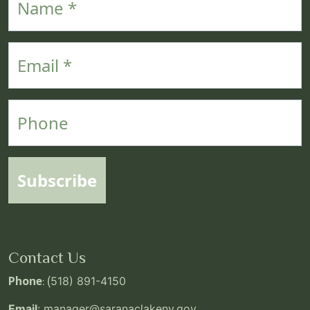
Email
Phone
Subscribe
Contact Us
Phone
: (
518) 891-4150
Email
:
manager@saranaclakeny.gov