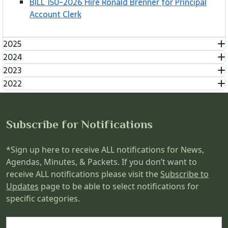
BILL 150-2026 Hire Ronald Brenner for Principal
Account Clerk
2025
2024
2023
2022
Subscribe for Notifications
*Sign up here to receive ALL notifications for News,
Agendas, Minutes, & Packets. If you don’t want to
receive ALL notifications please visit the
Subscribe to
Updates
page to be able to select notifications for
specific categories.
Name