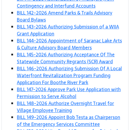
Contingency and Interfund Accounts
BILL 142-2026 Amend Parks & Trails Advisory
Board Bylaws
BILL 143-2026 Authorizing Submission of a WIIA
Grant Application
BILL 144-2026 Appointment of Saranac Lake Arts
& Culture Advisory Board Members
BILL 145-2026 Authorizing Acceptance Of The
Statewide Community Regrants (SCR) Award
BILL 146-2026 Authorizing Submission Of A Local
Waterfront Revitalization Program Funding
Application For Boothe River Park
BILL 147-2026 Approve Park Use Application with
Permission to Serve Alcohol
BILL 148-2026 Authorize Overnight Travel for
Village Employee Training
BILL 149-2026 Appoint Bob Testa as Chairperson
of the Emergency Services Committee