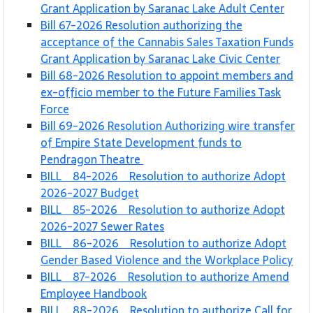
Grant Application by Saranac Lake Adult Center
Bill 67-2026 Resolution authorizing the
acceptance of the Cannabis Sales Taxation Funds
Grant Application by Saranac Lake Civic Center
Bill 68-2026 Resolution to appoint members and
ex-officio member to the Future Families Task
Force
Bill 69-2026 Resolution Authorizing wire transfer
of Empire State Development funds to
Pendragon Theatre
BILL 84-2026 Resolution to authorize Adopt
2026-2027 Budget
BILL 85-2026 Resolution to authorize Adopt
2026-2027 Sewer Rates
BILL 86-2026 Resolution to authorize Adopt
Gender Based Violence and the Workplace Policy
BILL 87-2026 Resolution to authorize Amend
Employee Handbook
BILL 88-2026 Resolution to authorize Call for