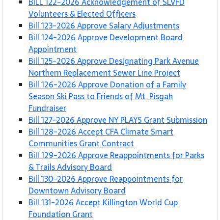
BILL 122-2026 Acknowledgement of SLVFD
Volunteers & Elected Officers
Bill 123-2026 Approve Salary Adjustments
Bill 124-2026 Approve Development Board
Appointment
Bill 125-2026 Approve Designating Park Avenue
Northern Replacement Sewer Line Project
Bill 126-2026 Approve Donation of a Family
Season Ski Pass to Friends of Mt. Pisgah
Fundraiser
Bill 127-2026 Approve NY PLAYS Grant Submission
Bill 128-2026 Accept CFA Climate Smart
Communities Grant Contract
Bill 129-2026 Approve Reappointments for Parks
& Trails Advisory Board
Bill 130-2026 Approve Reappointments for
Downtown Advisory Board
Bill 131-2026 Accept Killington World Cup
Foundation Grant