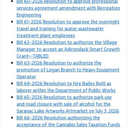
Bill 60-2026 Resolution to approve professional
services agreement amendment with Recreation
Engineering
Bill 61-2026 Resolution to approve the overnight
travel and training for water wastewater
treatment plant employees
Bill 62-2026 Resolution to authorize the Village
Manager to accept an Adirondack Smart Growth
Grant--TABLED
Bill 63-2026 Resolution to authorize the
promotion of Logan Branch to Heavy Equipment
Operator
Bill 64-2026 Resolution to hire Bailey Bohl as
laborer within the Department of Public Works
Bill 65-2026 Resolution to authorize park use
and road closure with sale of alcohol for the
Saranac Lake Artworks Artmarket on July 3, 2026
Bill 66-2026 Resolution authorizing the
acceptance of the Cannabis Sales Taxation Funds