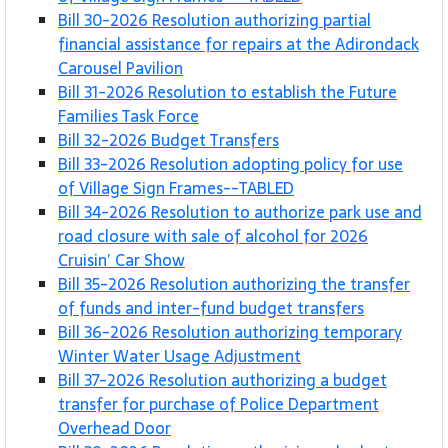
Bill 30-2026 Resolution authorizing partial
financial assistance for repairs at the Adirondack
Carousel Pavilion
Bill 31-2026 Resolution to establish the Future
Families Task Force
Bill 32-2026 Budget Transfers
Bill 33-2026 Resolution adopting policy for use
of Village Sign Frames--TABLED
Bill 34-2026 Resolution to authorize park use and
road closure with sale of alcohol for 2026
Cruisin’ Car Show
Bill 35-2026 Resolution authorizing the transfer
of funds and inter-fund budget transfers
Bill 36-2026 Resolution authorizing temporary
Winter Water Usage Adjustment
Bill 37-2026 Resolution authorizing a budget
transfer for purchase of Police Department
Overhead Door