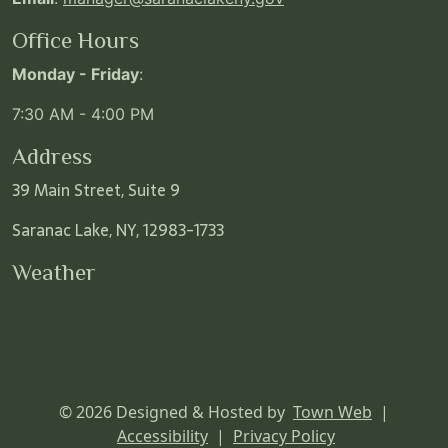
Office Hours
Monday - Friday
:
7:30 AM - 4:00 PM
Address
39 Main Street, Suite 9
Saranac Lake, NY, 12983-1733
Weather
© 2026 Designed & Hosted by
Town Web
|
Accessibility
|
Privacy Policy