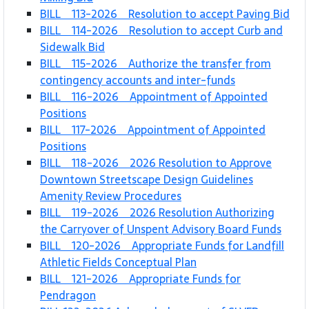
BILL 113-2026 Resolution to accept Paving Bid
BILL 114-2026 Resolution to accept Curb and
Sidewalk Bid
BILL 115-2026 Authorize the transfer from
contingency accounts and inter-funds
BILL 116-2026 Appointment of Appointed
Positions
BILL 117-2026 Appointment of Appointed
Positions
BILL 118-2026 2026 Resolution to Approve
Downtown Streetscape Design Guidelines
Amenity Review Procedures
BILL 119-2026 2026 Resolution Authorizing
the Carryover of Unspent Advisory Board Funds
BILL 120-2026 Appropriate Funds for Landfill
Athletic Fields Conceptual Plan
BILL 121-2026 Appropriate Funds for
Pendragon