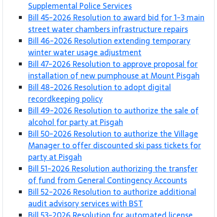
Supplemental Police Services
Bill 45-2026 Resolution to award bid for 1-3 main
street water chambers infrastructure repairs
Bill 46-2026 Resolution extending temporary
winter water usage adjustment
Bill 47-2026 Resolution to approve proposal for
installation of new pumphouse at Mount Pisgah
Bill 48-2026 Resolution to adopt digital
recordkeeping policy
Bill 49-2026 Resolution to authorize the sale of
alcohol for party at Pisgah
Bill 50-2026 Resolution to authorize the Village
Manager to offer discounted ski pass tickets for
party at Pisgah
Bill 51-2026 Resolution authorizing the transfer
of fund from General Contingency Accounts
Bill 52-2026 Resolution to authorize additional
audit advisory services with BST
Bill 53-2026 Resolution for automated license