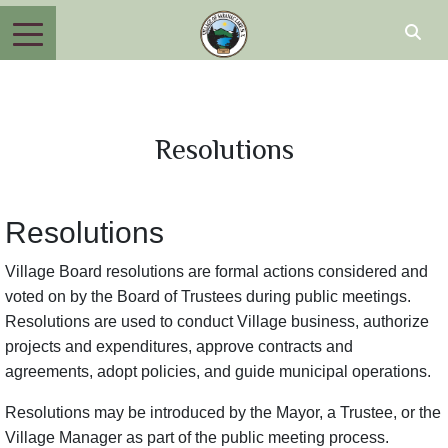
Resolutions
Resolutions
Village Board resolutions are formal actions considered and
voted on by the Board of Trustees during public meetings.
Resolutions are used to conduct Village business, authorize
projects and expenditures, approve contracts and
agreements, adopt policies, and guide municipal operations.
Resolutions may be introduced by the Mayor, a Trustee, or the
Village Manager as part of the public meeting process.