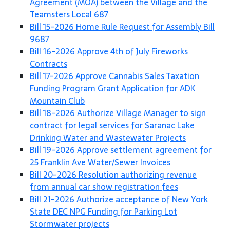
Agreement (MOA) between the Village and the
Teamsters Local 687
Bill 15-2026 Home Rule Request for Assembly Bill
9687
Bill 16-2026 Approve 4th of July Fireworks
Contracts
Bill 17-2026 Approve Cannabis Sales Taxation
Funding Program Grant Application for ADK
Mountain Club
Bill 18-2026 Authorize Village Manager to sign
contract for legal services for Saranac Lake
Drinking Water and Wastewater Projects
Bill 19-2026 Approve settlement agreement for
25 Franklin Ave Water/Sewer Invoices
Bill 20-2026 Resolution authorizing revenue
from annual car show registration fees
Bill 21-2026 Authorize acceptance of New York
State DEC NPG Funding for Parking Lot
Stormwater projects