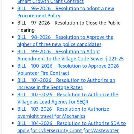
Smart Growth Grant Contract
BILL 96-2026 Resolution to adopt a new
Procurement Policy
BILL 97-2026 Resolution to Close the Public
Hearing
BILL 98-2026 Resolution to Approve the
higher of three new police candidates
BILL 99-2026 Resolution to Adopt
Amendment to the Village Code Sewer § 221-25
BILL 100-2026 Resolution to Approve 2026
Volunteer Fire Contract
BILL 101-2026 Resolution to Authorize an
Increase in the Septage Rates
BILL 102-2026 Resolution to Authorize the
Village as Lead Agency for SEQR
BILL 103-2026 Resolution to Authorize
overnight travel for Mechanics
BILL 104-2026 Resolution to Authorize SDA to
apply for Cybersecurity Grant for Wastewater