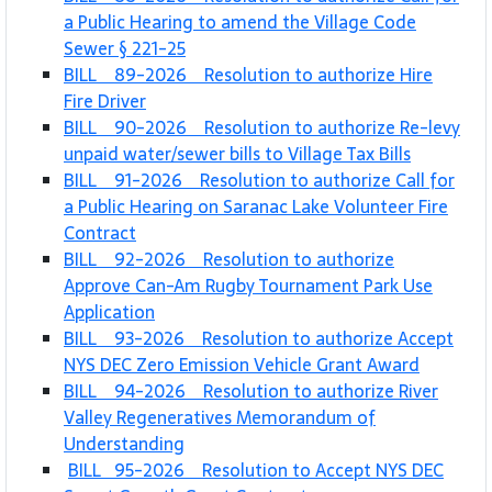
a Public Hearing to amend the Village Code
Sewer § 221-25
BILL 89-2026 Resolution to authorize Hire
Fire Driver
BILL 90-2026 Resolution to authorize Re-levy
unpaid water/sewer bills to Village Tax Bills
BILL 91-2026 Resolution to authorize Call for
a Public Hearing on Saranac Lake Volunteer Fire
Contract
BILL 92-2026 Resolution to authorize
Approve Can-Am Rugby Tournament Park Use
Application
BILL 93-2026 Resolution to authorize Accept
NYS DEC Zero Emission Vehicle Grant Award
BILL 94-2026 Resolution to authorize River
Valley Regeneratives Memorandum of
Understanding
BILL 95-2026 Resolution to Accept NYS DEC