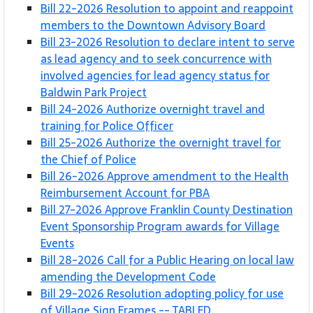
Bill 22-2026 Resolution to appoint and reappoint
members to the Downtown Advisory Board
Bill 23-2026 Resolution to declare intent to serve
as lead agency and to seek concurrence with
involved agencies for lead agency status for
Baldwin Park Project
Bill 24-2026 Authorize overnight travel and
training for Police Officer
Bill 25-2026 Authorize the overnight travel for
the Chief of Police
Bill 26-2026 Approve amendment to the Health
Reimbursement Account for PBA
Bill 27-2026 Approve Franklin County Destination
Event Sponsorship Program awards for Village
Events
Bill 28-2026 Call for a Public Hearing on local law
amending the Development Code
Bill 29-2026 Resolution adopting policy for use
of Village Sign Frames -- TABLED