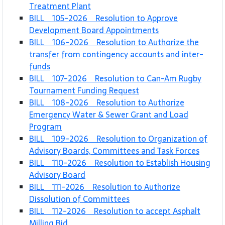
Treatment Plant
BILL 105-2026 Resolution to Approve
Development Board Appointments
BILL 106-2026 Resolution to Authorize the
transfer from contingency accounts and inter-
funds
BILL 107-2026 Resolution to Can-Am Rugby
Tournament Funding Request
BILL 108-2026 Resolution to Authorize
Emergency Water & Sewer Grant and Load
Program
BILL 109-2026 Resolution to Organization of
Advisory Boards, Committees and Task Forces
BILL 110-2026 Resolution to Establish Housing
Advisory Board
BILL 111-2026 Resolution to Authorize
Dissolution of Committees
BILL 112-2026 Resolution to accept Asphalt
Milling Bid