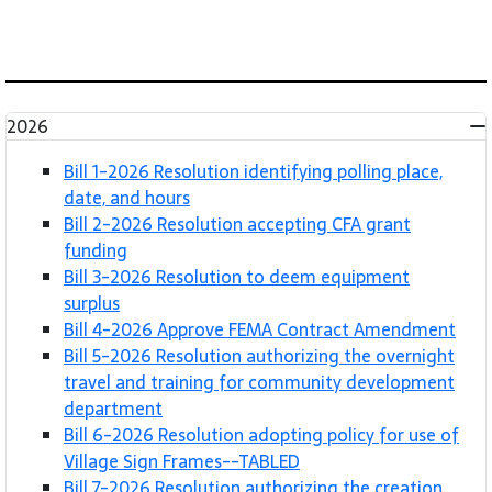
2026
Bill 1-2026 Resolution identifying polling place,
date, and hours
Bill 2-2026 Resolution accepting CFA grant
funding
Bill 3-2026 Resolution to deem equipment
surplus
Bill 4-2026 Approve FEMA Contract Amendment
Bill 5-2026 Resolution authorizing the overnight
travel and training for community development
department
Bill 6-2026 Resolution adopting policy for use of
Village Sign Frames--TABLED
Bill 7-2026 Resolution authorizing the creation