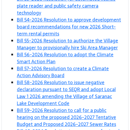
plate reader and public safety camera
technology
Bill 54-2026 Resolution to approve development
board recommendations for new 2026 Short-
term rental permits
Bill 55-2026 Resolution to authorize the Village
Manager to provisionally hire Ski Area Manager
Bill 56-2026 Resolution to adopt the Climate
Smart Action Plan
Bill 57-2026 Resolution to create a Climate
Action Advisory Board
Bill 58-2026 Resolution to issue negative
declaration pursuant to SEQR and adopt Local
Law 1 2026 amending the Village of Saranac
Lake Development Code
Bill 59-2026 Resolution to call for a public
hearing on the proposed 2026-2027 Tentative
Budget and Proposed 2026-2027 Sewer Rates