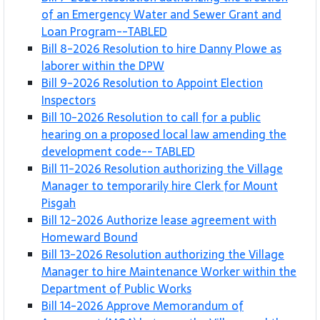
of an Emergency Water and Sewer Grant and
Loan Program--TABLED
Bill 8-2026 Resolution to hire Danny Plowe as
laborer within the DPW
Bill 9-2026 Resolution to Appoint Election
Inspectors
Bill 10-2026 Resolution to call for a public
hearing on a proposed local law amending the
development code-- TABLED
Bill 11-2026 Resolution authorizing the Village
Manager to temporarily hire Clerk for Mount
Pisgah
Bill 12-2026 Authorize lease agreement with
Homeward Bound
Bill 13-2026 Resolution authorizing the Village
Manager to hire Maintenance Worker within the
Department of Public Works
Bill 14-2026 Approve Memorandum of