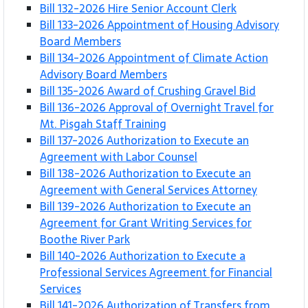
Bill 132-2026 Hire Senior Account Clerk
Bill 133-2026 Appointment of Housing Advisory
Board Members
Bill 134-2026 Appointment of Climate Action
Advisory Board Members
Bill 135-2026 Award of Crushing Gravel Bid
Bill 136-2026 Approval of Overnight Travel for
Mt. Pisgah Staff Training
Bill 137-2026 Authorization to Execute an
Agreement with Labor Counsel
Bill 138-2026 Authorization to Execute an
Agreement with General Services Attorney
Bill 139-2026 Authorization to Execute an
Agreement for Grant Writing Services for
Boothe River Park
Bill 140-2026 Authorization to Execute a
Professional Services Agreement for Financial
Services
Bill 141-2026 Authorization of Transfers from