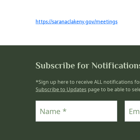
https://saranaclakeny.gov/meetings
Subscribe for Notification
*Sign up here to receive ALL notifications fo
Subscribe to Updates
page to be able to sele
Name
Email