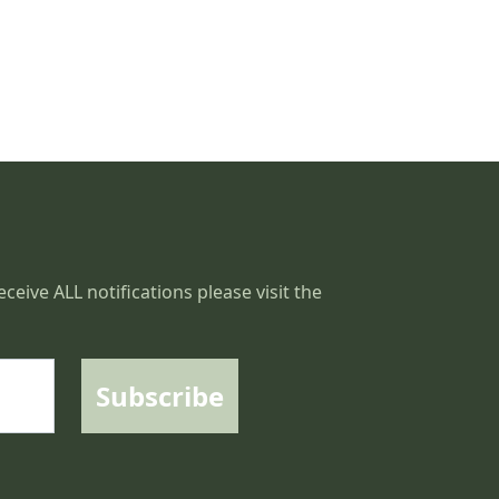
ceive ALL notifications please visit the
Subscribe