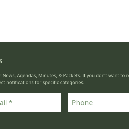
s
r News, Agendas, Minutes, & Packets. If you don’t want to re
ct notifications for specific categories.
Phone