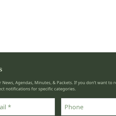
s
r News, Agendas, Minutes, & Packets. If you don’t want to re
ct notifications for specific categories.
Phone