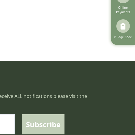
Navigate to
Online
Payments
Navigate to
Village Code
ceive ALL notifications please visit the
Subscribe