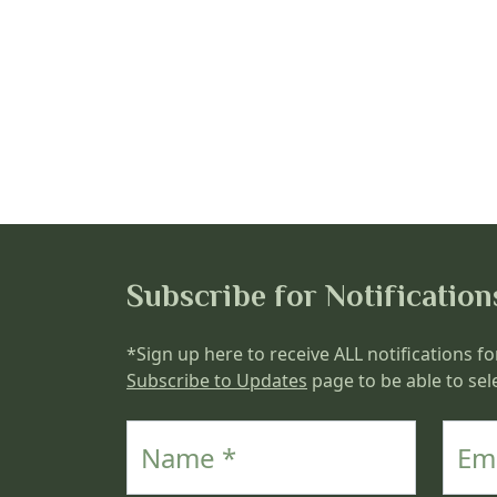
Subscribe for Notification
*Sign up here to receive ALL notifications fo
Subscribe to Updates
page to be able to sele
Name
Email