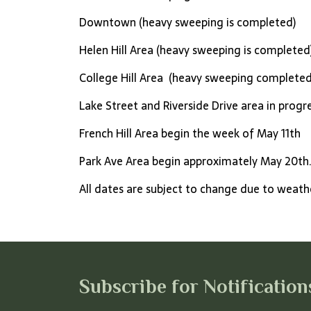
Downtown (heavy sweeping is completed)
Helen Hill Area (heavy sweeping is completed
College Hill Area (heavy sweeping completed
Lake Street and Riverside Drive area in progr
French Hill Area begin the week of May 11th
Park Ave Area begin approximately May 20th
All dates are subject to change due to weat
Subscribe for Notification