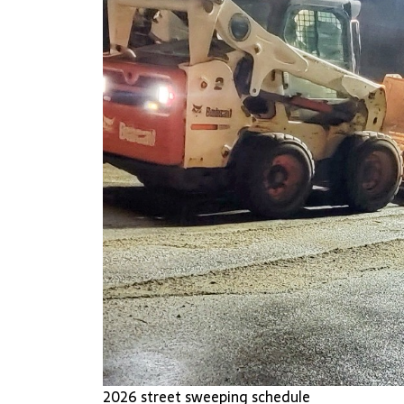
2026 street sweeping schedule