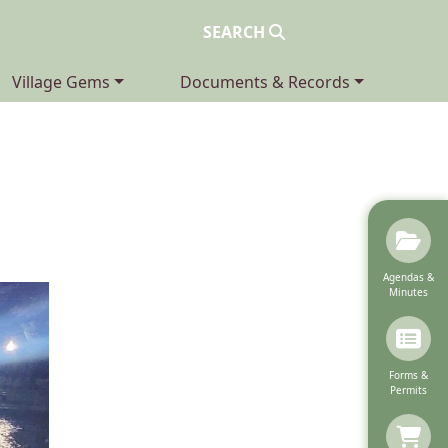
SEARCH
Navigate to
Navigate to
Village Gems
Documents & Records
Navigate to
Agendas &
Minutes
Navigate to
Forms &
Permits