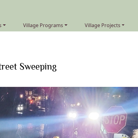
Navigate to
Navigate to
s
Village Programs
Village Projects
treet Sweeping