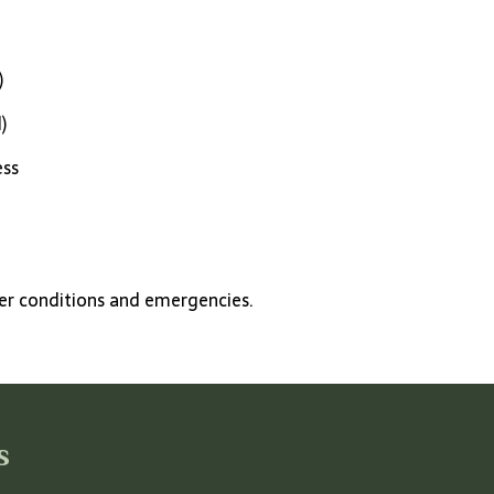
)
)
ess
.
her conditions and emergencies.
s