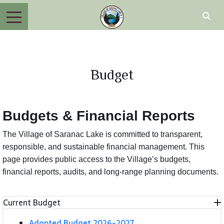
Budget
Budgets & Financial Reports
The Village of Saranac Lake is committed to transparent,
responsible, and sustainable financial management. This
page provides public access to the Village’s budgets,
financial reports, audits, and long-range planning documents.
Current Budget
Adopted Budget 2026-2027