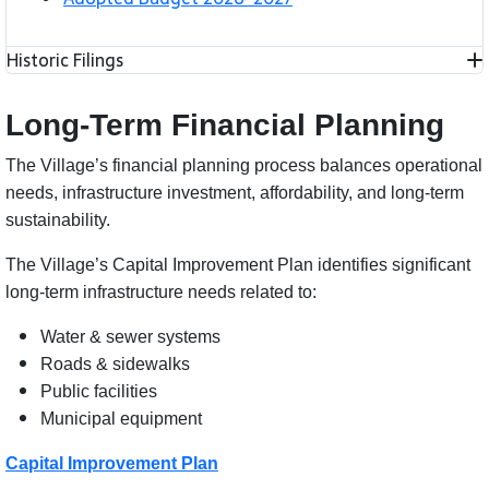
Historic Filings
Long-Term Financial Planning
The Village’s financial planning process balances operational
needs, infrastructure investment, affordability, and long-term
sustainability.
The Village’s Capital Improvement Plan identifies significant
long-term infrastructure needs related to:
Water & sewer systems
Roads & sidewalks
Public facilities
Municipal equipment
Capital Improvement Plan