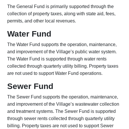
The General Fund is primarily supported through the
collection of property taxes, along with state aid, fees,
permits, and other local revenues.
Water Fund
The Water Fund supports the operation, maintenance,
and improvement of the Village’s public water system.
The Water Fund is supported through water rents
collected through quarterly utility billing. Property taxes
are not used to support Water Fund operations.
Sewer Fund
The Sewer Fund supports the operation, maintenance,
and improvement of the Village’s wastewater collection
and treatment systems.
The Sewer Fund is supported
through sewer rents collected through quarterly utility
billing. Property taxes are not used to support Sewer