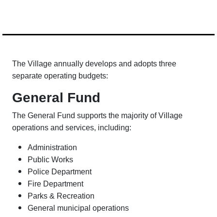
The Village annually develops and adopts three
separate operating budgets:
General Fund
The General Fund supports the majority of Village
operations and services, including:
Administration
Public Works
Police Department
Fire Department
Parks & Recreation
General municipal operations