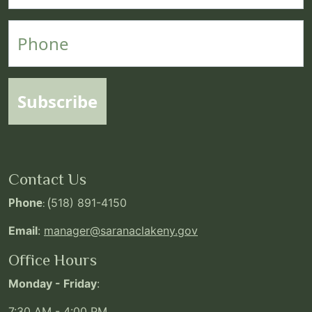
Phone
Subscribe
Contact Us
Phone
: (
518) 891-4150
Email
:
manager@saranaclakeny.gov
Office Hours
Monday - Friday
:
7:30 AM - 4:00 PM