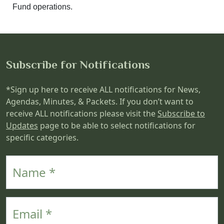
Fund operations.
Subscribe for Notifications
*Sign up here to receive ALL notifications for News,
Agendas, Minutes, & Packets. If you don’t want to
receive ALL notifications please visit the
Subscribe to
Updates
page to be able to select notifications for
specific categories.
Name
Email