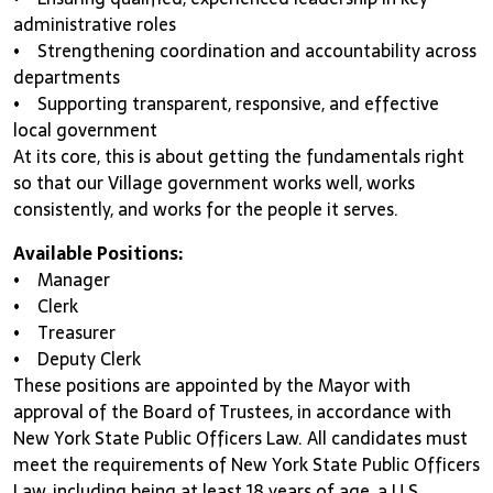
administrative roles
• Strengthening coordination and accountability across
departments
• Supporting transparent, responsive, and effective
local government
At its core, this is about getting the fundamentals right
so that our Village government works well, works
consistently, and works for the people it serves.
Available Positions:
• Manager
• Clerk
• Treasurer
• Deputy Clerk
These positions are appointed by the Mayor with
approval of the Board of Trustees, in accordance with
New York State Public Officers Law. All candidates must
meet the requirements of New York State Public Officers
Law, including being at least 18 years of age, a U.S.