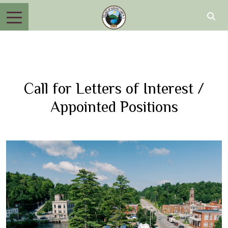
Call for Letters of Interest /
Appointed Positions