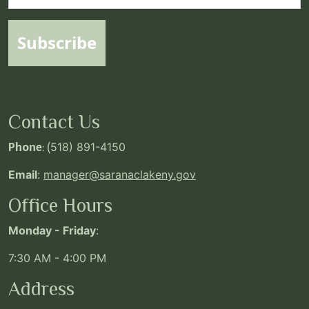
Subscribe
Contact Us
Phone
: (
518) 891-4150
Email
:
manager@saranaclakeny.gov
Office Hours
Monday - Friday
:
7:30 AM - 4:00 PM
Address