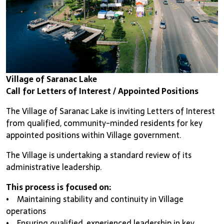
Village of Saranac Lake
Call for Letters of Interest / Appointed Positions
The Village of Saranac Lake is inviting Letters of Interest
from qualified, community-minded residents for key
appointed positions within Village government.
The Village is undertaking a standard review of its
administrative leadership.
This process is focused on:
• Maintaining stability and continuity in Village
operations
• Ensuring qualified, experienced leadership in key