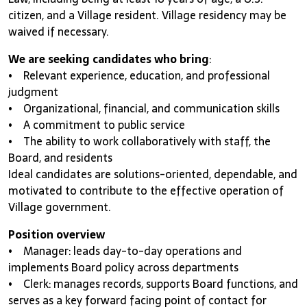
citizen, and a Village resident. Village residency may be
waived if necessary.
We are seeking candidates who bring
:
• Relevant experience, education, and professional
judgment
• Organizational, financial, and communication skills
• A commitment to public service
• The ability to work collaboratively with staff, the
Board, and residents
Ideal candidates are solutions-oriented, dependable, and
motivated to contribute to the effective operation of
Village government.
Position overview
• Manager: leads day-to-day operations and
implements Board policy across departments
• Clerk: manages records, supports Board functions, and
serves as a key forward facing point of contact for