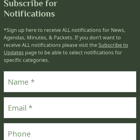
Subscribe for
Notifications
*Sign up here to receive ALL notifications for News,
Agendas, Minutes, & Packets. If you don’t want to
receive ALL notifications please visit the
Subscribe to
Updates
page to be able to select notifications for
specific categories.
Name
Email
Phone