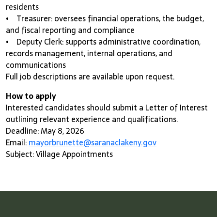
residents
• Treasurer: oversees financial operations, the budget,
and fiscal reporting and compliance
• Deputy Clerk: supports administrative coordination,
records management, internal operations, and
communications
Full job descriptions are available upon request.
How to apply
Interested candidates should submit a Letter of Interest
outlining relevant experience and qualifications.
Deadline: May 8, 2026
Email:
mayorbrunette@saranaclakeny.gov
Subject: Village Appointments