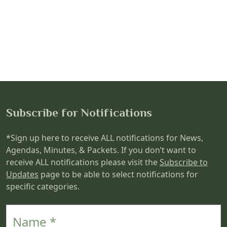
Subscribe for Notifications
*Sign up here to receive ALL notifications for News,
Agendas, Minutes, & Packets. If you don’t want to
receive ALL notifications please visit the
Subscribe to
Updates
page to be able to select notifications for
specific categories.
Name