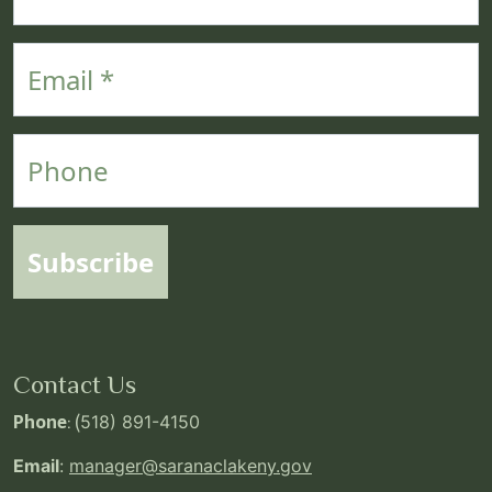
Email
Phone
Subscribe
Contact Us
Phone
: (
518) 891-4150
Email
:
manager@saranaclakeny.gov