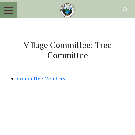
Village Committee: Tree
Committee
Committee Members