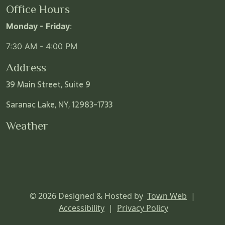
Office Hours
Monday - Friday
:
7:30 AM - 4:00 PM
Address
39 Main Street, Suite 9
Saranac Lake, NY, 12983-1733
Weather
© 2026 Designed & Hosted by
Town Web
|
Accessibility
|
Privacy Policy