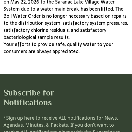
on May 22, 2026 to the Saranac Lake Village Water
System due to a water main break, has been lifted. The
Boil Water Order is no longer necessary based on repairs
to the distribution system, satisfactory system pressures,
satisfactory chlorine residuals, and satisfactory
bacteriological sample results.
Your efforts to provide safe, quality water to your
consumers are always appreciated.
Subscribe for
Notifications
*Sign up here to receive ALL notifications for News,
Agendas, Minutes, & Packets. If you don’t want to