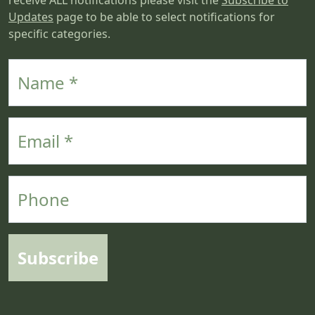
receive ALL notifications please visit the
Subscribe to
Updates
page to be able to select notifications for
specific categories.
Name
Email
Phone
Subscribe