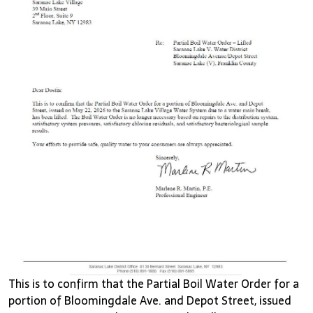
This is to confirm that the Partial Boil Water Order for a
portion of Bloomingdale Ave. and Depot Street, issued