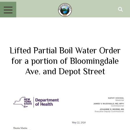
Lifted Partial Boil Water Order
for a portion of Bloomingdale
Ave. and Depot Street