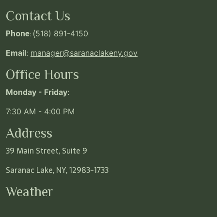
Contact Us
Phone
: (
518) 891-4150
Email
:
manager@saranaclakeny.gov
Office Hours
Monday - Friday
:
7:30 AM - 4:00 PM
Address
39 Main Street, Suite 9
Saranac Lake, NY, 12983-1733
Weather