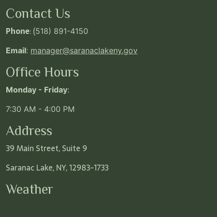
Contact Us
Phone
: (
518) 891-4150
Email
:
manager@saranaclakeny.gov
Office Hours
Monday - Friday
:
7:30 AM - 4:00 PM
Address
39 Main Street, Suite 9
Saranac Lake, NY, 12983-1733
Weather