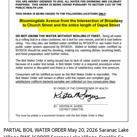
PARTIAL BOIL WATER ORDER May 20, 2026 Saranac Lake