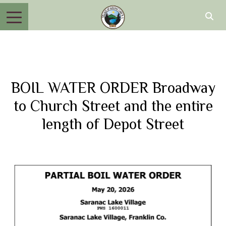
BOIL WATER ORDER Broadway
to Church Street and the entire
length of Depot Street