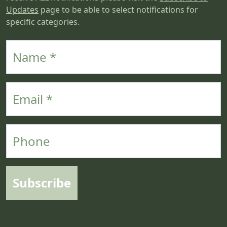
Updates
page to be able to select notifications for
specific categories.
Name
Email
Phone
Subscribe