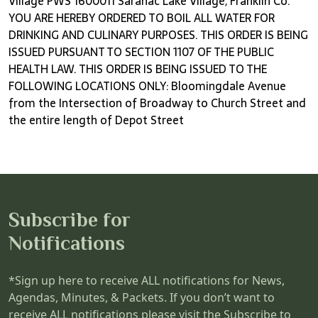
Village PWS 1600011 Saranac Lake Village, Franklin Co.
YOU ARE HEREBY ORDERED TO BOIL ALL WATER FOR
DRINKING AND CULINARY PURPOSES. THIS ORDER IS BEING
ISSUED PURSUANT TO SECTION 1107 OF THE PUBLIC
HEALTH LAW. THIS ORDER IS BEING ISSUED TO THE
FOLLOWING LOCATIONS ONLY: Bloomingdale Avenue
from the Intersection of Broadway to Church Street and
the entire length of Depot Street
Subscribe for
Notifications
*Sign up here to receive ALL notifications for News,
Agendas, Minutes, & Packets. If you don’t want to
receive ALL notifications please visit the
Subscribe to