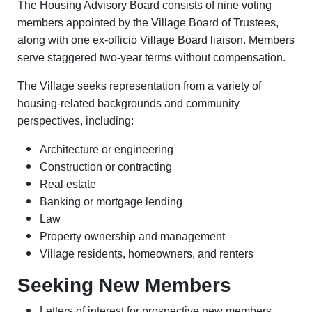
The Housing Advisory Board consists of nine voting
members appointed by the Village Board of Trustees,
along with one ex-officio Village Board liaison. Members
serve staggered two-year terms without compensation.
The Village seeks representation from a variety of
housing-related backgrounds and community
perspectives, including:
Architecture or engineering
Construction or contracting
Real estate
Banking or mortgage lending
Law
Property ownership and management
Village residents, homeowners, and renters
Seeking New Members
Letters of interest for prospective new members