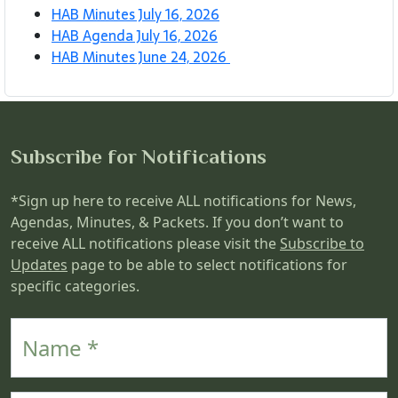
HAB Minutes July 16, 2026
HAB Agenda July 16, 2026
HAB Minutes June 24, 2026
Subscribe for Notifications
*Sign up here to receive ALL notifications for News,
Agendas, Minutes, & Packets. If you don’t want to
receive ALL notifications please visit the
Subscribe to
Updates
page to be able to select notifications for
specific categories.
Name