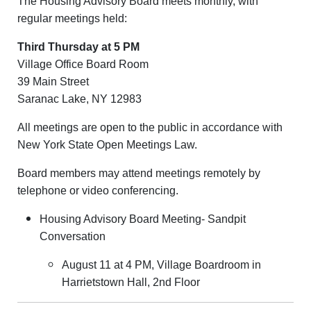
The Housing Advisory Board meets monthly, with
regular meetings held:
Third Thursday at 5 PM
Village Office Board Room
39 Main Street
Saranac Lake, NY 12983
All meetings are open to the public in accordance with
New York State Open Meetings Law.
Board members may attend meetings remotely by
telephone or video conferencing.
Housing Advisory Board Meeting- Sandpit
Conversation
August 11 at 4 PM, Village Boardroom in
Harrietstown Hall, 2nd Floor