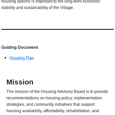
housing options is important to the long-term economic
stability and sustainability of the Village.
Guiding Document
Housing Plan
Mission
The mission of the Housing Advisory Board is to provide
recommendations on housing policy, implementation
strategies, and community initiatives that support
housing availability, affordability, rehabilitation, and