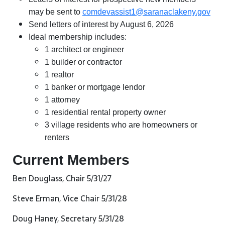
may be sent to
comdevassist1@saranaclakeny.gov
Send letters of interest by August 6, 2026
Ideal membership includes:
1 architect or engineer
1 builder or contractor
1 realtor
1 banker or mortgage lendor
1 attorney
1 residential rental property owner
3 village residents who are homeowners or
renters
Current Members
Ben Douglass, Chair 5/31/27
Steve Erman, Vice Chair 5/31/28
Doug Haney, Secretary 5/31/28