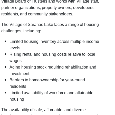
Village Board of Trustees and works with Village staff,
partner organizations, property owners, developers,
residents, and community stakeholders.
The Village of Saranac Lake faces a range of housing
challenges, including:
Limited housing inventory across multiple income
levels
Rising rental and housing costs relative to local
wages
Aging housing stock requiring rehabilitation and
investment
Barriers to homeownership for year-round
residents
Limited availability of workforce and attainable
housing
The availability of safe, affordable, and diverse