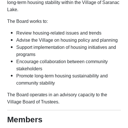
long-term housing stability within the Village of Saranac
Lake.
The Board works to:
Review housing-related issues and trends
Advise the Village on housing policy and planning
Support implementation of housing initiatives and
programs
Encourage collaboration between community
stakeholders
Promote long-term housing sustainability and
community stability
The Board operates in an advisory capacity to the
Village Board of Trustees.
Members