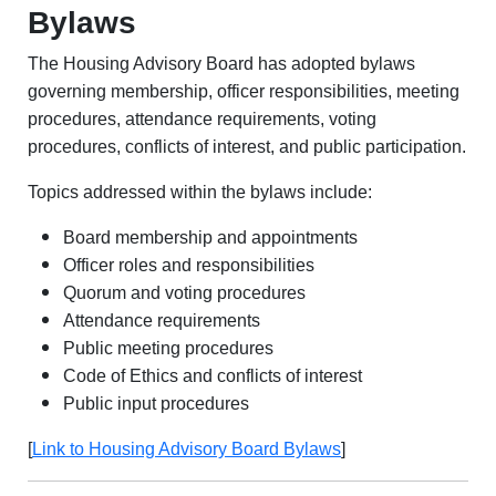
Bylaws
The Housing Advisory Board has adopted bylaws
governing membership, officer responsibilities, meeting
procedures, attendance requirements, voting
procedures, conflicts of interest, and public participation.
Topics addressed within the bylaws include:
Board membership and appointments
Officer roles and responsibilities
Quorum and voting procedures
Attendance requirements
Public meeting procedures
Code of Ethics and conflicts of interest
Public input procedures
[
Link to Housing Advisory Board Bylaws
]