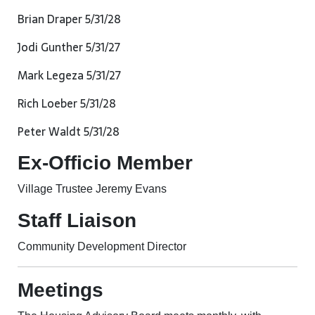
Brian Draper 5/31/28
Jodi Gunther 5/31/27
Mark Legeza 5/31/27
Rich Loeber 5/31/28
Peter Waldt 5/31/28
Ex-Officio Member
Village Trustee Jeremy Evans
Staff Liaison
Community Development Director
Meetings