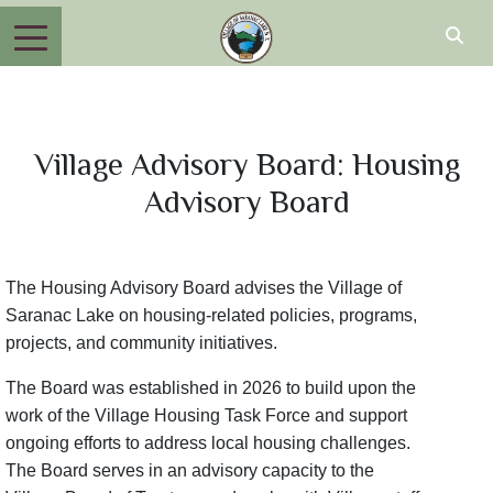
Village Advisory Board: Housing
Advisory Board
The Housing Advisory Board advises the Village of
Saranac Lake on housing-related policies, programs,
projects, and community initiatives.
The Board was established in 2026 to build upon the
work of the Village Housing Task Force and support
ongoing efforts to address local housing challenges.
The Board serves in an advisory capacity to the