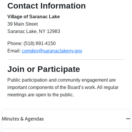
Contact Information
Village of Saranac Lake
39 Main Street
Saranac Lake, NY 12983
Phone: (518) 891-4150
Email:
comdev@saranaclakeny.gov
Join or Participate
Public participation and community engagement are
important components of the Board’s work. All regular
meetings are open to the public.
Minutes & Agendas