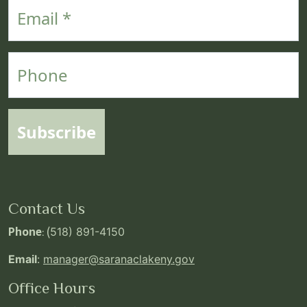
Email
Phone
Subscribe
Contact Us
Phone
: (
518) 891-4150
Email
:
manager@saranaclakeny.gov
Office Hours